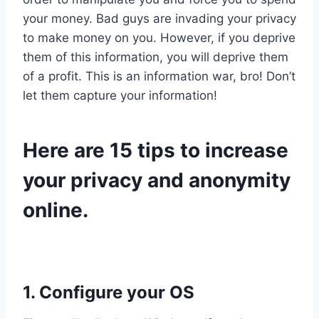
your money. Bad guys are invading your privacy
to make money on you. However, if you deprive
them of this information, you will deprive them
of a profit. This is an information war, bro! Don’t
let them capture your information!
Here are 15 tips to increase
your privacy and anonymity
online.
1. Configure your OS