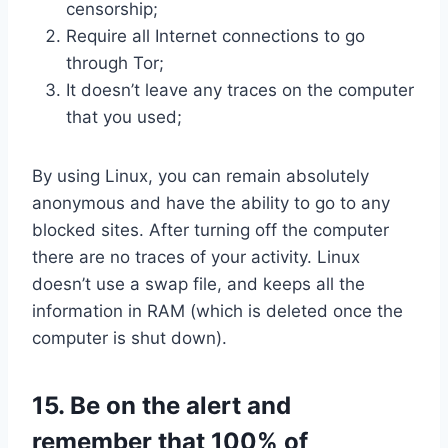
censorship;
Require all Internet connections to go
through Tor;
It doesn’t leave any traces on the computer
that you used;
By using Linux, you can remain absolutely
anonymous and have the ability to go to any
blocked sites. After turning off the computer
there are no traces of your activity. Linux
doesn’t use a swap file, and keeps all the
information in RAM (which is deleted once the
computer is shut down).
15. Be on the alert and
remember that 100% of