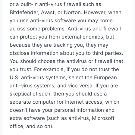
or a built-in anti-virus firewall such as
Bitdefender, Avast, or Norton. However, when
you use anti-virus software you may come
across some problems. Anti-virus and firewall
can protect you from external enemies, but
because they are tracking you, they may
disclose information about you to third parties.
You should choose the antivirus or firewall that
you trust. For example, if you do not trust the
U.S. anti-virus systems, select the European
anti-virus systems, and vice versa. If you are
skeptical of such, then you should use a
separate computer for Internet access, which
doesn’t have your personal information and
extra software (such as antivirus, Microsoft
office, and so on).