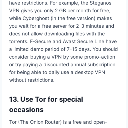
have restrictions. For example, the Steganos
VPN gives you only 2 GB per month for free,
while Cyberghost (in the free version) makes
you wait for a free server for 2-3 minutes and
does not allow downloading files with the
torrents. F-Secure and Avast Secure Line have
a limited demo period of 7-15 days. You should
consider buying a VPN by some promo-action
or try paying a discounted annual subscription
for being able to daily use a desktop VPN
without restrictions.
13. Use Tor for special
occasions
Tor (The Onion Router) is a free and open-