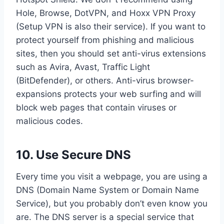
Hole, Browse, DotVPN, and Hoxx VPN Proxy
(Setup VPN is also their service). If you want to
protect yourself from phishing and malicious
sites, then you should set anti-virus extensions
such as Avira, Avast, Traffic Light
(BitDefender), or others. Anti-virus browser-
expansions protects your web surfing and will
block web pages that contain viruses or
malicious codes.
10. Use Secure DNS
Every time you visit a webpage, you are using a
DNS (Domain Name System or Domain Name
Service), but you probably don’t even know you
are. The DNS server is a special service that