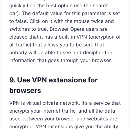
quickly find the best option use the search
bar). The default value for this parameter is set
to false. Click on it with the mouse twice and
switches to true. Browser Opera users are
pleased that it has a built-in VPN (encryption of
all traffic) that allows you to be sure that
nobody will be able to see and decipher the
information that goes through your browser.
9. Use VPN extensions for
browsers
VPN is virtual private network. It’s a service that
encrypts your Internet traffic, and all the data
used between your browser and websites are
encrypted. VPN extensions give you the ability