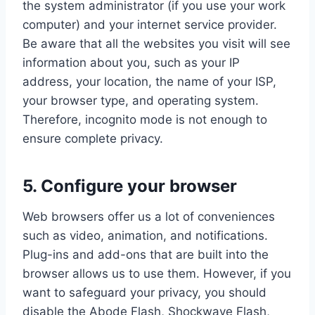
the system administrator (if you use your work
computer) and your internet service provider.
Be aware that all the websites you visit will see
information about you, such as your IP
address, your location, the name of your ISP,
your browser type, and operating system.
Therefore, incognito mode is not enough to
ensure complete privacy.
5. Configure your browser
Web browsers offer us a lot of conveniences
such as video, animation, and notifications.
Plug-ins and add-ons that are built into the
browser allows us to use them. However, if you
want to safeguard your privacy, you should
disable the Abode Flash, Shockwave Flash,