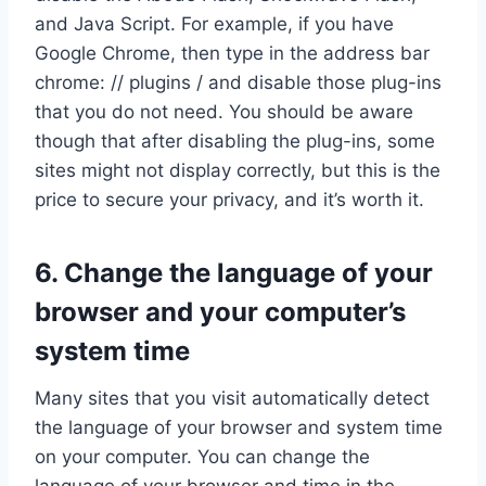
and Java Script. For example, if you have
Google Chrome, then type in the address bar
chrome: // plugins / and disable those plug-ins
that you do not need. You should be aware
though that after disabling the plug-ins, some
sites might not display correctly, but this is the
price to secure your privacy, and it’s worth it.
6. Change the language of your
browser and your computer’s
system time
Many sites that you visit automatically detect
the language of your browser and system time
on your computer. You can change the
language of your browser and time in the