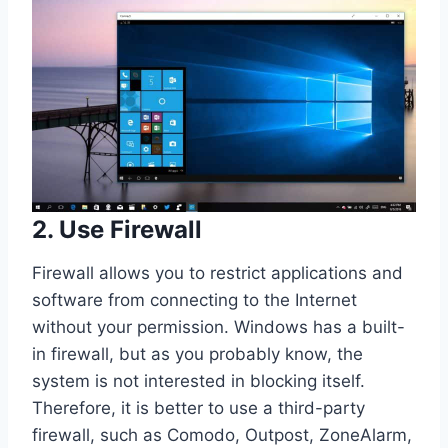
2. Use Firewall
Firewall allows you to restrict applications and
software from connecting to the Internet
without your permission. Windows has a built-
in firewall, but as you probably know, the
system is not interested in blocking itself.
Therefore, it is better to use a third-party
firewall, such as Comodo, Outpost, ZoneAlarm,