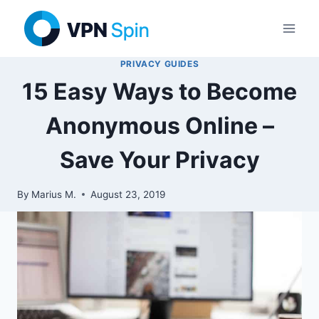
Skip
to
content
PRIVACY GUIDES
15 Easy Ways to Become
Anonymous Online –
Save Your Privacy
By
Marius M.
August 23, 2019