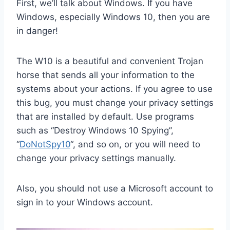
First, we’ll talk about Windows. If you have
Windows, especially Windows 10, then you are
in danger!
The W10 is a beautiful and convenient Trojan
horse that sends all your information to the
systems about your actions. If you agree to use
this bug, you must change your privacy settings
that are installed by default. Use programs
such as “Destroy Windows 10 Spying”,
“
DoNotSpy10
“, and so on, or you will need to
change your privacy settings manually.
Also, you should not use a Microsoft account to
sign in to your Windows account.