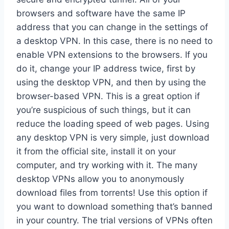
browsers and software have the same IP
address that you can change in the settings of
a desktop VPN. In this case, there is no need to
enable VPN extensions to the browsers. If you
do it, change your IP address twice, first by
using the desktop VPN, and then by using the
browser-based VPN. This is a great option if
you’re suspicious of such things, but it can
reduce the loading speed of web pages. Using
any desktop VPN is very simple, just download
it from the official site, install it on your
computer, and try working with it. The many
desktop VPNs allow you to anonymously
download files from torrents! Use this option if
you want to download something that’s banned
in your country. The trial versions of VPNs often