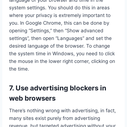
system settings. You should do this in areas
where your privacy is extremely important to
you. In Google Chrome, this can be done by
opening “Settings,” then “Show advanced
settings”, then open “Languages” and set the
desired language of the browser. To change
the system time in Windows, you need to click
the mouse in the lower right corner, clicking on
the time.
7. Use advertising blockers in
web browsers
There’s nothing wrong with advertising, in fact,
many sites exist purely from advertising
revenue, but targeted advertising without your