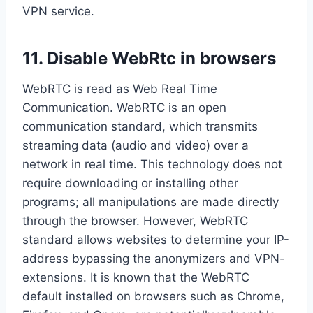
VPN service.
11. Disable WebRtc in browsers
WebRTC is read as Web Real Time
Communication. WebRTC is an open
communication standard, which transmits
streaming data (audio and video) over a
network in real time. This technology does not
require downloading or installing other
programs; all manipulations are made directly
through the browser. However, WebRTC
standard allows websites to determine your IP-
address bypassing the anonymizers and VPN-
extensions. It is known that the WebRTC
default installed on browsers such as Chrome,