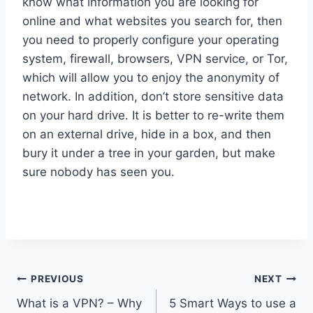
know what information you are looking for
online and what websites you search for, then
you need to properly configure your operating
system, firewall, browsers, VPN service, or Tor,
which will allow you to enjoy the anonymity of
network. In addition, don’t store sensitive data
on your hard drive. It is better to re-write them
on an external drive, hide in a box, and then
bury it under a tree in your garden, but make
sure nobody has seen you.
Post
PREVIOUS
NEXT
What is a VPN? – Why
5 Smart Ways to use a
navigation