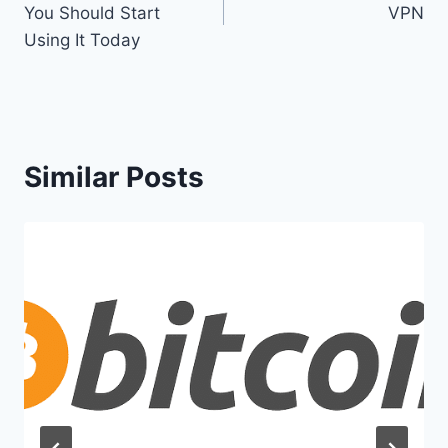
You Should Start
VPN
Using It Today
Similar Posts