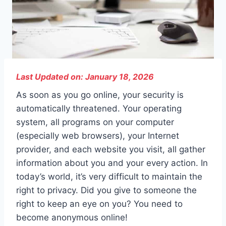
Last Updated on: January 18, 2026
As soon as you go online, your security is
automatically threatened. Your operating
system, all programs on your computer
(especially web browsers), your Internet
provider, and each website you visit, all gather
information about you and your every action. In
today’s world, it’s very difficult to maintain the
right to privacy. Did you give to someone the
right to keep an eye on you? You need to
become anonymous online!