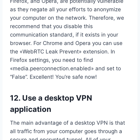
Firefox, and Opera, are potentially vulnerable
as they negate all your efforts to anonymize
your computer on the network. Therefore, we
recommend that you disable this
communication standard, if it exists in your
browser. For Chrome and Opera you can use
the «WebRTC Leak Prevent» extension. In
Firefox settings, you need to find
«media.peerconnection.enabled» and set to
“False”. Excellent! You’re safe now!
12. Use a desktop VPN
application
The main advantage of a desktop VPN is that
all traffic from your computer goes through a
secure and encrypted tunnel. All of your