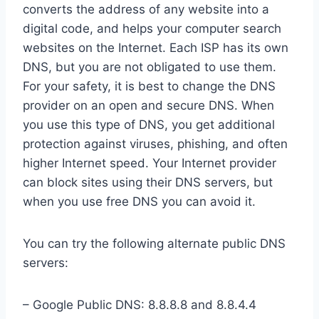
converts the address of any website into a
digital code, and helps your computer search
websites on the Internet. Each ISP has its own
DNS, but you are not obligated to use them.
For your safety, it is best to change the DNS
provider on an open and secure DNS. When
you use this type of DNS, you get additional
protection against viruses, phishing, and often
higher Internet speed. Your Internet provider
can block sites using their DNS servers, but
when you use free DNS you can avoid it.
You can try the following alternate public DNS
servers:
– Google Public DNS: 8.8.8.8 and 8.8.4.4