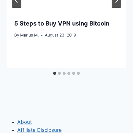
5 Steps to Buy VPN using Bitcoin
By
Marius M.
August 23, 2019
About
Affiliate Disclosure