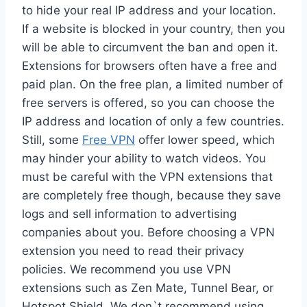
to hide your real IP address and your location.
If a website is blocked in your country, then you
will be able to circumvent the ban and open it.
Extensions for browsers often have a free and
paid plan. On the free plan, a limited number of
free servers is offered, so you can choose the
IP address and location of only a few countries.
Still, some
Free VPN
offer lower speed, which
may hinder your ability to watch videos. You
must be careful with the VPN extensions that
are completely free though, because they save
logs and sell information to advertising
companies about you. Before choosing a VPN
extension you need to read their privacy
policies. We recommend you use VPN
extensions such as Zen Mate, Tunnel Bear, or
Hotspot Shield. We don`t recommend using