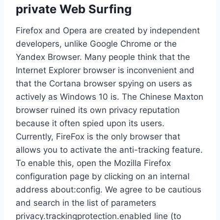
private Web Surfing
Firefox and Opera are created by independent
developers, unlike Google Chrome or the
Yandex Browser. Many people think that the
Internet Explorer browser is inconvenient and
that the Сortana browser spying on users as
actively as Windows 10 is. The Chinese Maxton
browser ruined its own privacy reputation
because it often spied upon its users.
Currently, FireFox is the only browser that
allows you to activate the anti-tracking feature.
To enable this, open the Mozilla Firefox
configuration page by clicking on an internal
address about:config. We agree to be cautious
and search in the list of parameters
privacy.trackingprotection.enabled line (to