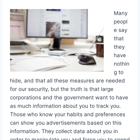
Many
peopl
e say
that
they
have
nothin
g to
hide, and that all these measures are needed
for our security, but the truth is that large
corporations and the government want to have
as much information about you to track you.
Those who know your habits and preferences
can show you advertisements based on this
information. They collect data about you in
order to manipulate you and force you to spend