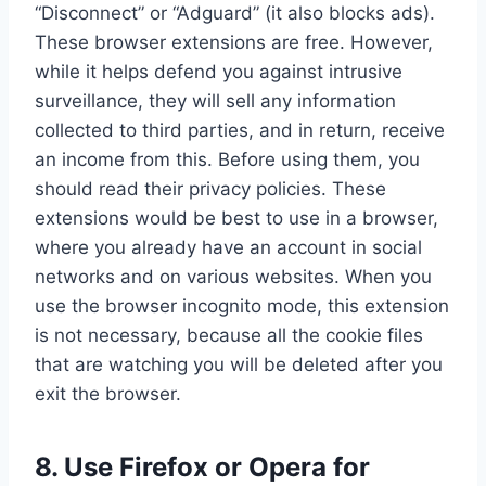
“Disconnect” or “Adguard” (it also blocks ads).
These browser extensions are free. However,
while it helps defend you against intrusive
surveillance, they will sell any information
collected to third parties, and in return, receive
an income from this. Before using them, you
should read their privacy policies. These
extensions would be best to use in a browser,
where you already have an account in social
networks and on various websites. When you
use the browser incognito mode, this extension
is not necessary, because all the cookie files
that are watching you will be deleted after you
exit the browser.
8. Use Firefox or Opera for