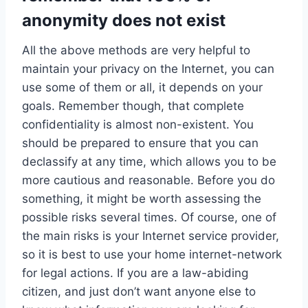
anonymity does not exist
All the above methods are very helpful to
maintain your privacy on the Internet, you can
use some of them or all, it depends on your
goals. Remember though, that complete
confidentiality is almost non-existent. You
should be prepared to ensure that you can
declassify at any time, which allows you to be
more cautious and reasonable. Before you do
something, it might be worth assessing the
possible risks several times. Of course, one of
the main risks is your Internet service provider,
so it is best to use your home internet-network
for legal actions. If you are a law-abiding
citizen, and just don’t want anyone else to