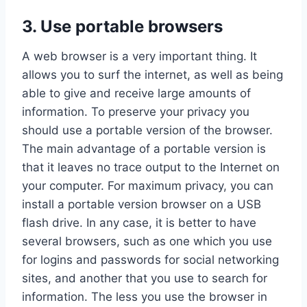
3. Use portable browsers
A web browser is a very important thing. It
allows you to surf the internet, as well as being
able to give and receive large amounts of
information. To preserve your privacy you
should use a portable version of the browser.
The main advantage of a portable version is
that it leaves no trace output to the Internet on
your computer. For maximum privacy, you can
install a portable version browser on a USB
flash drive. In any case, it is better to have
several browsers, such as one which you use
for logins and passwords for social networking
sites, and another that you use to search for
information. The less you use the browser in