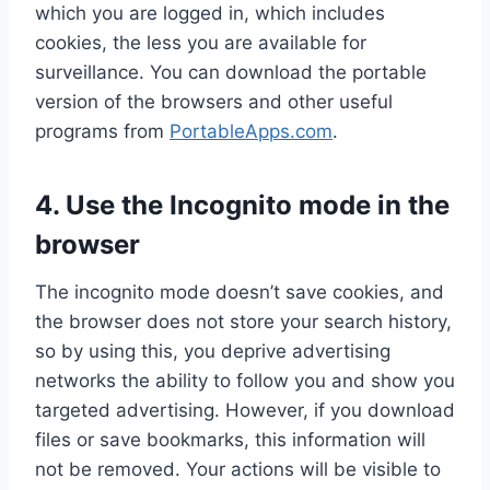
which you are logged in, which includes
cookies, the less you are available for
surveillance. You can download the portable
version of the browsers and other useful
programs from
PortableApps.com
.
4. Use the Incognito mode in the
browser
The incognito mode doesn’t save cookies, and
the browser does not store your search history,
so by using this, you deprive advertising
networks the ability to follow you and show you
targeted advertising. However, if you download
files or save bookmarks, this information will
not be removed. Your actions will be visible to