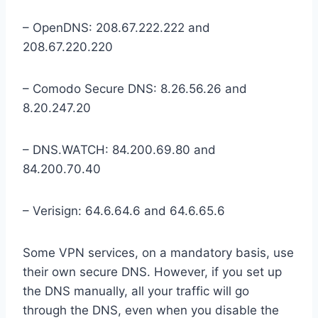
– OpenDNS: 208.67.222.222 and
208.67.220.220
– Comodo Secure DNS: 8.26.56.26 and
8.20.247.20
– DNS.WATCH: 84.200.69.80 and
84.200.70.40
– Verisign: 64.6.64.6 and 64.6.65.6
Some VPN services, on a mandatory basis, use
their own secure DNS. However, if you set up
the DNS manually, all your traffic will go
through the DNS, even when you disable the