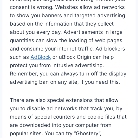
consent is wrong. Websites allow ad networks
to show you banners and targeted advertising
based on the information that they collect
about you every day. Advertisements in large
quantities can slow the loading of web pages
and consume your internet traffic. Ad blockers
such as
AdBlock
or uBlock Origin can help
protect you from intrusive advertising.
Remember, you can always turn off the display
advertising ban on any site, if you need this.
There are also special extensions that allow
you to disable ad networks that track you, by
means of special counters and cookie files that
are downloaded into your computer from
popular sites. You can try “Ghostery”,