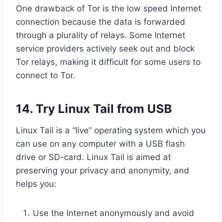
One drawback of Tor is the low speed Internet
connection because the data is forwarded
through a plurality of relays. Some Internet
service providers actively seek out and block
Tor relays, making it difficult for some users to
connect to Tor.
14. Try Linux Tail from USB
Linux Tail is a “live” operating system which you
can use on any computer with a USB flash
drive or SD-card. Linux Tail is aimed at
preserving your privacy and anonymity, and
helps you:
Use the Internet anonymously and avoid