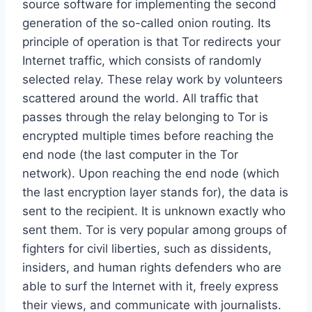
source software for implementing the second
generation of the so-called onion routing. Its
principle of operation is that Tor redirects your
Internet traffic, which consists of randomly
selected relay. These relay work by volunteers
scattered around the world. All traffic that
passes through the relay belonging to Tor is
encrypted multiple times before reaching the
end node (the last computer in the Tor
network). Upon reaching the end node (which
the last encryption layer stands for), the data is
sent to the recipient. It is unknown exactly who
sent them. Tor is very popular among groups of
fighters for civil liberties, such as dissidents,
insiders, and human rights defenders who are
able to surf the Internet with it, freely express
their views, and communicate with journalists.