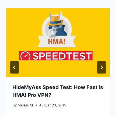
HideMyAss Speed Test: How Fast is
HMA! Pro VPN?
By
Marius M.
August 23, 2019