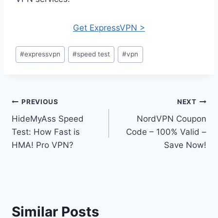
Get ExpressVPN >
Post
#
expressvpn
#
speed test
#
vpn
Tags:
Post
PREVIOUS
NEXT
HideMyAss Speed
NordVPN Coupon
navigation
Test: How Fast is
Code – 100% Valid –
HMA! Pro VPN?
Save Now!
Similar Posts