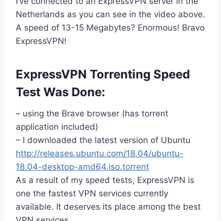
I’ve connected to an ExpressVPN server in the
Netherlands as you can see in the video above.
A speed of 13-15 Megabytes? Enormous! Bravo
ExpressVPN!
ExpressVPN Torrenting Speed
Test Was Done:
– using the Brave browser (has torrent
application included)
– I downloaded the latest version of Ubuntu
http://releases.ubuntu.com/18.04/ubuntu-
18.04-desktop-amd64.iso.torrent
As a result of my speed tests, ExpressVPN is
one the fastest VPN services currently
available. It deserves its place among the best
VPN services.