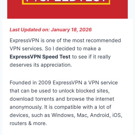
Last Updated on: January 18, 2026
ExpressVPN is one of the most recommended
VPN services. So I decided to make a
ExpressVPN Speed Test
to see if it really
deserves its appreciation.
Founded in 2009 ExpressVPN a VPN service
that can be used to unlock blocked sites,
download torrents and browse the internet
anonymously. It is compatible with a lot of
devices, such as Windows, Mac, Android, iOS,
routers & more.