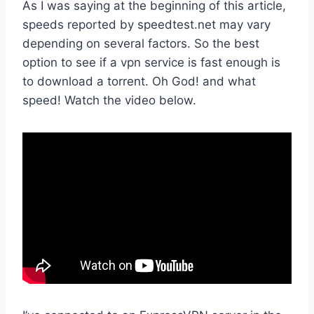
As I was saying at the beginning of this article,
speeds reported by speedtest.net may vary
depending on several factors. So the best
option to see if a vpn service is fast enough is
to download a torrent. Oh God! and what
speed! Watch the video below.