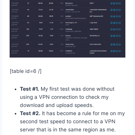
[table id=6 /]
Test #1.
My first test was done without
using a VPN connection to check my
download and upload speeds.
Test #2.
It has become a rule for me on my
second test speed to connect to a VPN
server that is in the same region as me.