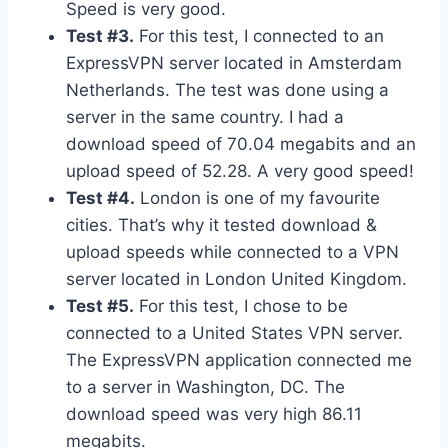
Speed is very good.
Test #3.
For this test, I connected to an
ExpressVPN server located in Amsterdam
Netherlands. The test was done using a
server in the same country. I had a
download speed of 70.04 megabits and an
upload speed of 52.28. A very good speed!
Test #4.
London is one of my favourite
cities. That’s why it tested download &
upload speeds while connected to a VPN
server located in London United Kingdom.
Test #5.
For this test, I chose to be
connected to a United States VPN server.
The ExpressVPN application connected me
to a server in Washington, DC. The
download speed was very high 86.11
megabits.