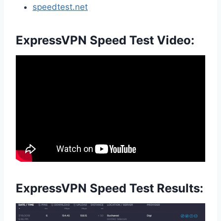
speedtest.net
ExpressVPN Speed Test Video:
ExpressVPN Speed Test Results: