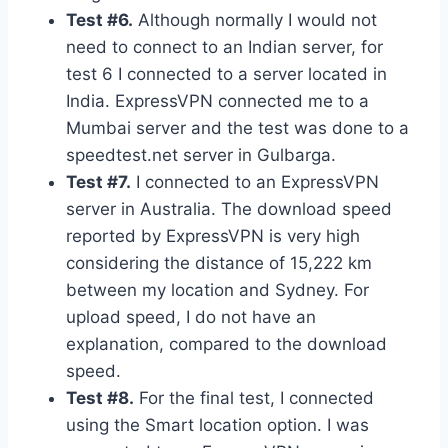
Test #6.
Although normally I would not
need to connect to an Indian server, for
test 6 I connected to a server located in
India. ExpressVPN connected me to a
Mumbai server and the test was done to a
speedtest.net server in Gulbarga.
Test #7.
I connected to an ExpressVPN
server in Australia. The download speed
reported by ExpressVPN is very high
considering the distance of 15,222 km
between my location and Sydney. For
upload speed, I do not have an
explanation, compared to the download
speed.
Test #8.
For the final test, I connected
using the Smart location option. I was