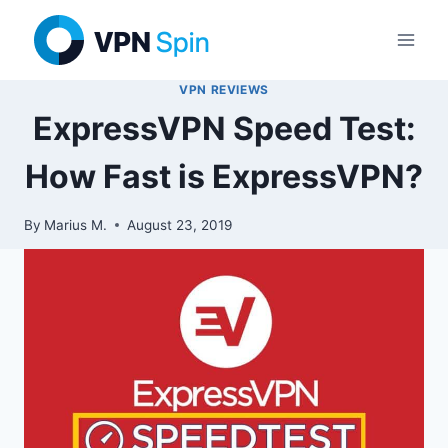
Skip
to
content
VPN REVIEWS
ExpressVPN Speed Test:
How Fast is ExpressVPN?
By
Marius M.
August 23, 2019