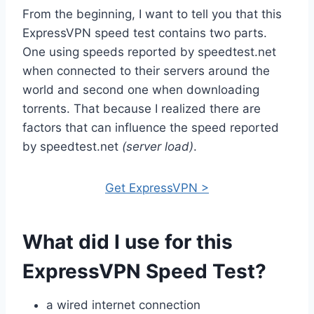
From the beginning, I want to tell you that this
ExpressVPN speed test contains two parts.
One using speeds reported by speedtest.net
when connected to their servers around the
world and second one when downloading
torrents. That because I realized there are
factors that can influence the speed reported
by speedtest.net
(server load)
.
Get ExpressVPN >
What did I use for this
ExpressVPN Speed Test?
a wired internet connection