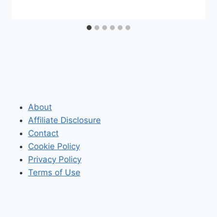
About
Affiliate Disclosure
Contact
Cookie Policy
Privacy Policy
Terms of Use