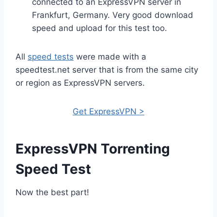
connected to an ExpressVPN server in
Frankfurt, Germany. Very good download
speed and upload for this test too.
All
speed tests
were made with a
speedtest.net server that is from the same city
or region as ExpressVPN servers.
Get ExpressVPN >
ExpressVPN Torrenting
Speed Test
Now the best part!