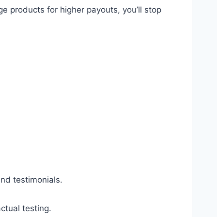
products for higher payouts, you’ll stop
d testimonials.
ctual testing.