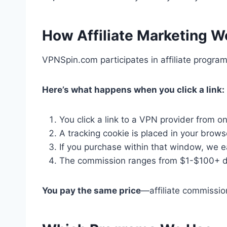
How Affiliate Marketing W
VPNSpin.com participates in affiliate progr
Here’s what happens when you click a link:
You click a link to a VPN provider from o
A tracking cookie is placed in your brows
If you purchase within that window, we 
The commission ranges from $1-$100+ de
You pay the same price
—affiliate commission