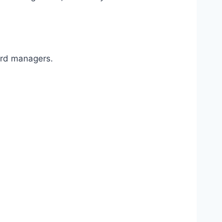
ord managers.