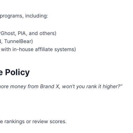
 programs, including:
Ghost, PIA, and others)
, TunnelBear)
with in-house affiliate systems)
e Policy
ore money from Brand X, won’t you rank it higher?”
 rankings or review scores.