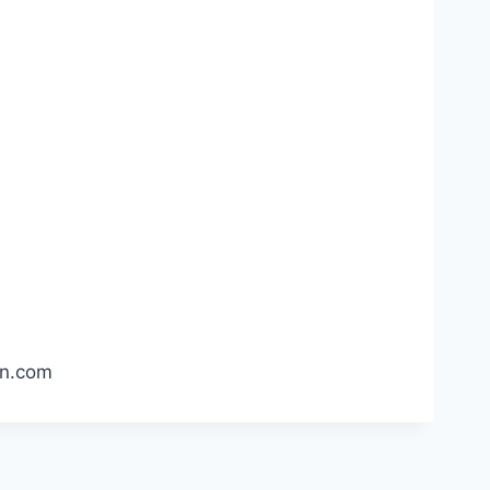
pin.com