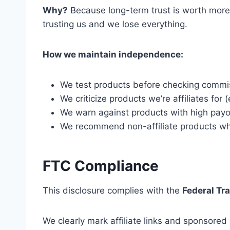
Why?
Because long-term trust is worth more
trusting us and we lose everything.
How we maintain independence:
We test products before checking commi
We criticize products we’re affiliates for (
We warn against products with high payout
We recommend non-affiliate products whe
FTC Compliance
This disclosure complies with the
Federal Tr
We clearly mark affiliate links and sponsored