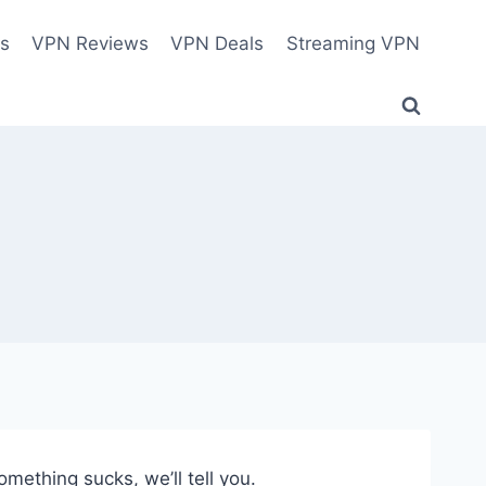
es
VPN Reviews
VPN Deals
Streaming VPN
thing sucks, we’ll tell you.