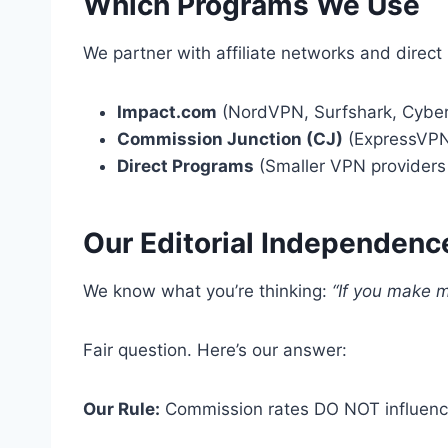
Which Programs We Use
We partner with affiliate networks and direct
Impact.com
(NordVPN, Surfshark, Cyber
Commission Junction (CJ)
(ExpressVPN
Direct Programs
(Smaller VPN providers 
Our Editorial Independenc
We know what you’re thinking:
“If you make m
Fair question. Here’s our answer:
Our Rule:
Commission rates DO NOT influence