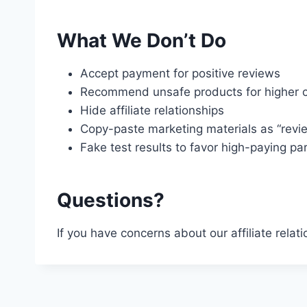
What We Don’t Do
Accept payment for positive reviews
Recommend unsafe products for higher 
Hide affiliate relationships
Copy-paste marketing materials as “revi
Fake test results to favor high-paying pa
Questions?
If you have concerns about our affiliate relat