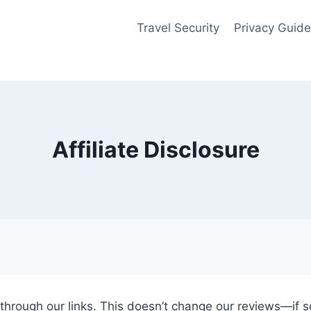
Travel Security
Privacy Guid
Affiliate Disclosure
ugh our links. This doesn’t change our reviews—if some