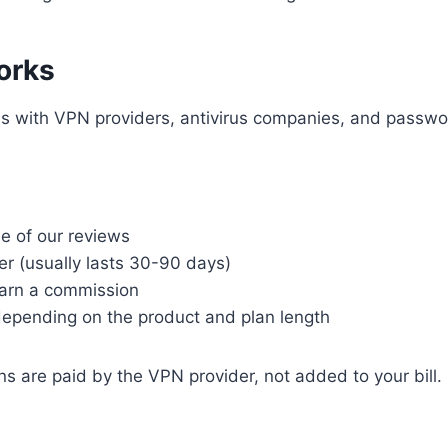
orks
ams with VPN providers, antivirus companies, and passw
ne of our reviews
er (usually lasts 30-90 days)
earn a commission
pending on the product and plan length
s are paid by the VPN provider, not added to your bill.