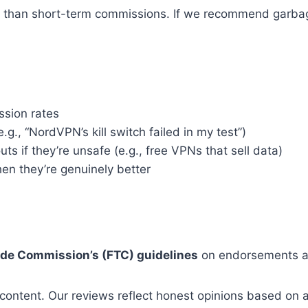
 than short-term commissions. If we recommend garbage 
ssion rates
e.g., “NordVPN’s kill switch failed in my test”)
s if they’re unsafe (e.g., free VPNs that sell data)
n they’re genuinely better
ade Commission’s (FTC) guidelines
on endorsements an
 content. Our reviews reflect honest opinions based on a