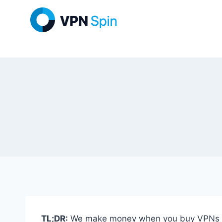
Skip
to
content
TL;DR:
We make money when you buy VPNs thro