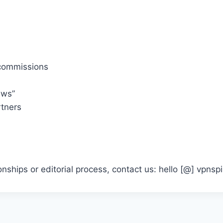
commissions
ews”
rtners
ionships or editorial process, contact us: hello [@] vpns