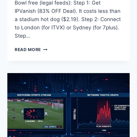
Bowl free (legal feeds): Step 1: Get
IPVanish (83% OFF Deal). It costs less than
a stadium hot dog ($2.19). Step 2: Connect
to London (for ITVX) or Sydney (for 7plus).
Step…
HOW
READ MORE
TO
WATCH
SUPER
BOWL
FREE
(2026)
–
LEGAL
ITVX
&
7PLUS
GUIDE