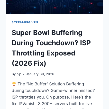
STREAMING VPN
Super Bowl Buffering
During Touchdown? ISP
Throttling Exposed
(2026 Fix)
By
pip
January 30, 2026
The “No Buffer” Solution Buffering
during touchdown? Game-winner missed?
ISP throttles you. On purpose. Here’s the
fix: IPVanish: 3,200+ servers built for live