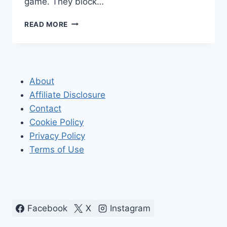
game. They block…
HOW
READ MORE
TO
ACCESS
BLOCKED
WEBSITES
About
Affiliate Disclosure
Contact
Cookie Policy
Privacy Policy
Terms of Use
Facebook
X
Instagram