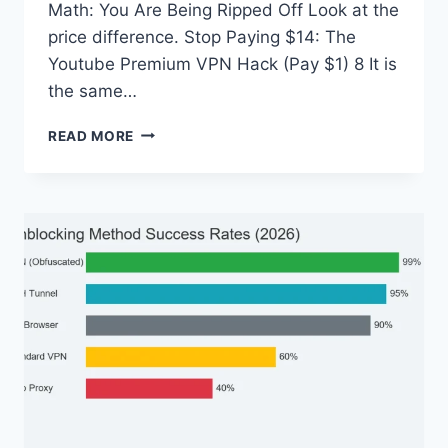
Math: You Are Being Ripped Off Look at the
price difference. Stop Paying $14: The
Youtube Premium VPN Hack (Pay $1) 8 It is
the same…
STOP
READ MORE
PAYING
$14:
THE
YOUTUBE
PREMIUM
VPN
HACK
(PAY
$1)