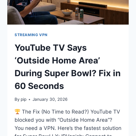
STREAMING VPN
YouTube TV Says
‘Outside Home Area’
During Super Bowl? Fix in
60 Seconds
By
pip
January 30, 2026
The Fix (No Time to Read?) YouTube TV
blocked you with “Outside Home Area”?
You need a VPN. Here’s the fastest solution