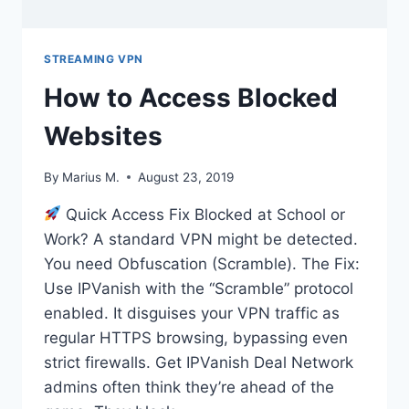
STREAMING VPN
How to Access Blocked
Websites
By
Marius M.
August 23, 2019
Quick Access Fix Blocked at School or
Work? A standard VPN might be detected.
You need Obfuscation (Scramble). The Fix:
Use IPVanish with the “Scramble” protocol
enabled. It disguises your VPN traffic as
regular HTTPS browsing, bypassing even
strict firewalls. Get IPVanish Deal Network
admins often think they’re ahead of the