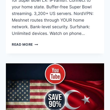
for Super Bowl LX: IPVanish: Connect to
your home state. Buffer-free Super Bowl
streaming. 3,200+ US servers. NordVPN:
Meshnet routes through YOUR home
network. Bank-level security. Surfshark:
Unlimited devices. Watch on phone…
YOUTUBE
READ MORE
TV
SAYS
‘OUTSIDE
HOME
AREA’
DURING
SUPER
BOWL?
FIX
IN
60
SECONDS