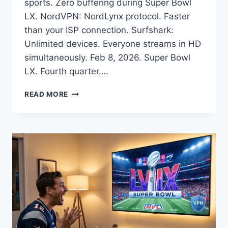
sports. Zero buffering during Super Bowl
LX. NordVPN: NordLynx protocol. Faster
than your ISP connection. Surfshark:
Unlimited devices. Everyone streams in HD
simultaneously. Feb 8, 2026. Super Bowl
LX. Fourth quarter….
SUPER
READ MORE
BOWL
BUFFERING
DURING
TOUCHDOWN?
ISP
THROTTLING
EXPOSED
(2026
FIX)