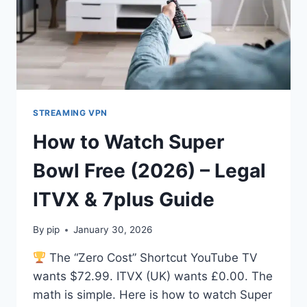
STREAMING VPN
How to Watch Super
Bowl Free (2026) – Legal
ITVX & 7plus Guide
By
pip
January 30, 2026
The “Zero Cost” Shortcut YouTube TV
wants $72.99. ITVX (UK) wants £0.00. The
math is simple. Here is how to watch Super