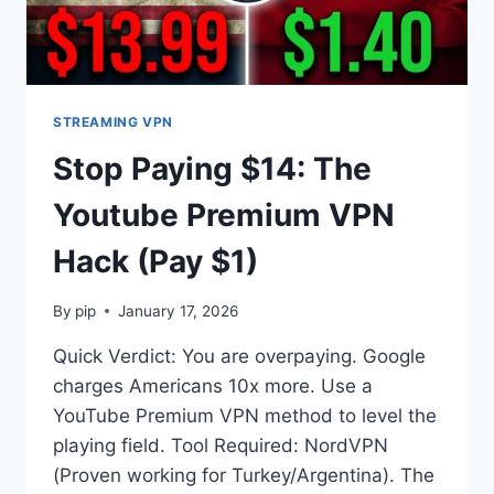
STREAMING VPN
Stop Paying $14: The
Youtube Premium VPN
Hack (Pay $1)
By
pip
January 17, 2026
Quick Verdict: You are overpaying. Google
charges Americans 10x more. Use a
YouTube Premium VPN method to level the
playing field. Tool Required: NordVPN
(Proven working for Turkey/Argentina). The