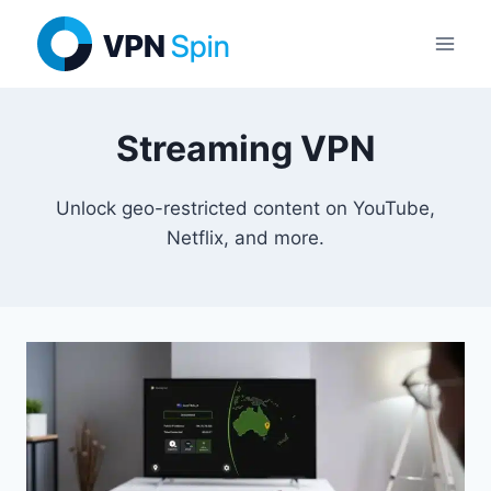
Skip
to
content
Streaming VPN
Unlock geo-restricted content on YouTube,
Netflix, and more.