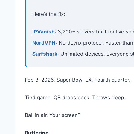
Here’s the fix:
IPVanish
: 3,200+ servers built for live s
NordVPN
: NordLynx protocol. Faster than
Surfshark
: Unlimited devices. Everyone s
Feb 8, 2026. Super Bowl LX. Fourth quarter.
Tied game. QB drops back. Throws deep.
Ball in air. Your screen?
Buffering.