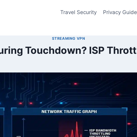
Travel Security
Privacy Guid
STREAMING VPN
uring Touchdown? ISP Thrott