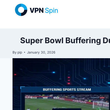
Skip
to
content
Super Bowl Buffering D
By
pip
January 30, 2026