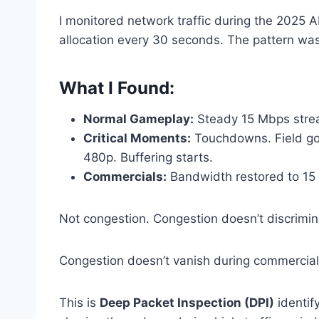
I monitored network traffic during the 202
allocation every 30 seconds. The pattern wa
What I Found:
Normal Gameplay:
Steady 15 Mbps strea
Critical Moments:
Touchdowns. Field goa
480p. Buffering starts.
Commercials:
Bandwidth restored to 15 
Not congestion. Congestion doesn’t discrimin
Congestion doesn’t vanish during commercial
This is
Deep Packet Inspection (DPI)
identif