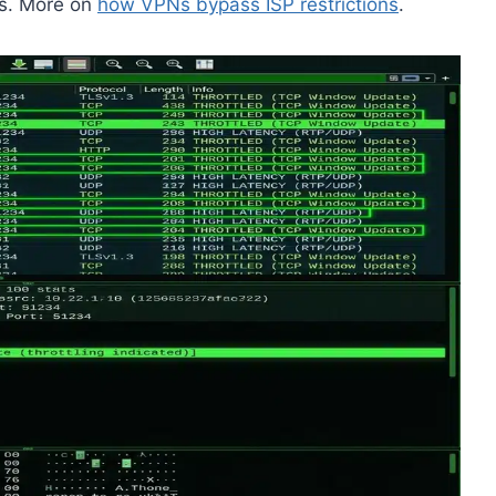
ds. More on
how VPNs bypass ISP restrictions
.