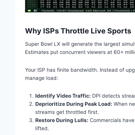
Why ISPs Throttle Live Sports
Super Bowl LX will generate the largest simul
Estimates put concurrent viewers at 60+ mill
Your ISP has finite bandwidth. Instead of upgr
manage load:
Identify Video Traffic:
DPI detects strea
Deprioritize During Peak Load:
When net
streams get throttled first.
Restore During Lulls:
Commercials have l
lifted.