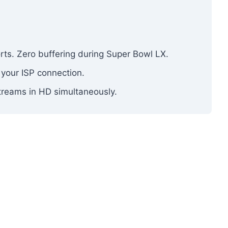
ports. Zero buffering during Super Bowl LX.
 your ISP connection.
treams in HD simultaneously.