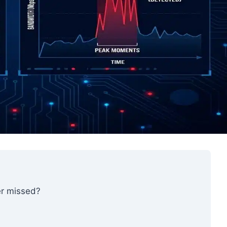
r missed?