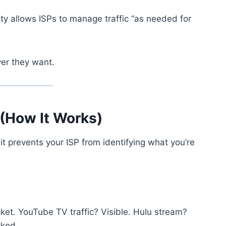
lity allows ISPs to manage traffic “as needed for
er they want.
(How It Works)
it prevents your ISP from identifying what you’re
ket. YouTube TV traffic? Visible. Hulu stream?
cked.