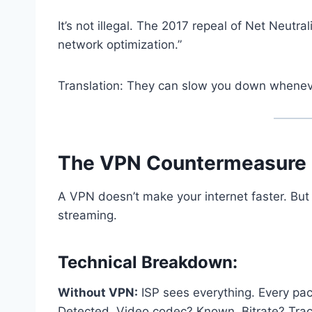
It’s not illegal. The 2017 repeal of Net Neutra
network optimization.”
Translation: They can slow you down whenev
The VPN Countermeasure 
A VPN doesn’t make your internet faster. But 
streaming.
Technical Breakdown:
Without VPN:
ISP sees everything. Every pac
Detected. Video codec? Known. Bitrate? Tra