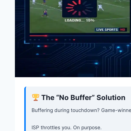
The “No Buffer” Solution
Buffering during touchdown? Game-winne
ISP throttles you. On purpose.