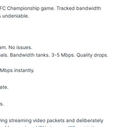
5 AFC Championship game. Tracked bandwidth
s undeniable.
m. No issues.
ls. Bandwidth tanks. 3-5 Mbps. Quality drops.
Mbps instantly.
ate.
s.
ying streaming video packets and deliberately