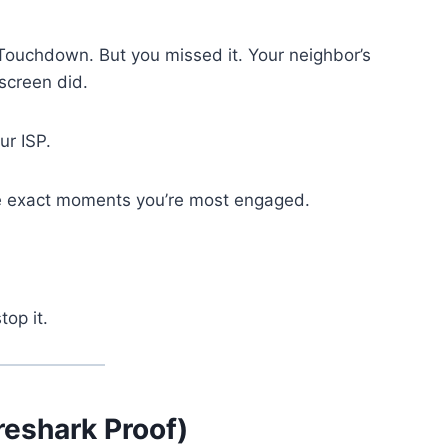
Touchdown. But you missed it. Your neighbor’s
screen did.
our ISP.
the exact moments you’re most engaged.
top it.
reshark Proof)