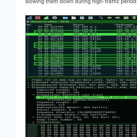
slowing them down during high-traffic perio