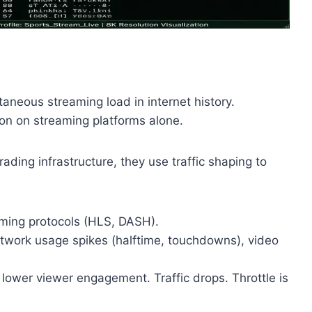
taneous streaming load in internet history.
ion on streaming platforms alone.
ading infrastructure, they use traffic shaping to
ming protocols (HLS, DASH).
work usage spikes (halftime, touchdowns), video
ower viewer engagement. Traffic drops. Throttle is