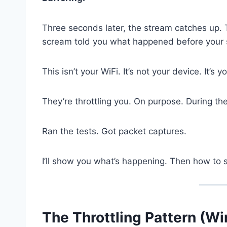
Three seconds later, the stream catches up. 
scream told you what happened before your 
This isn’t your WiFi. It’s not your device. It’s y
They’re throttling you. On purpose. During 
Ran the tests. Got packet captures.
I’ll show you what’s happening. Then how to s
The Throttling Pattern (Wi