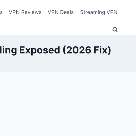
es
VPN Reviews
VPN Deals
Streaming VPN
ling Exposed (2026 Fix)