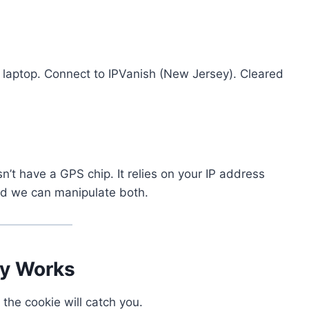
laptop. Connect to IPVanish (New Jersey). Cleared
n’t have a GPS chip. It relies on your IP address
nd we can manipulate both.
ly Works
, the cookie will catch you.