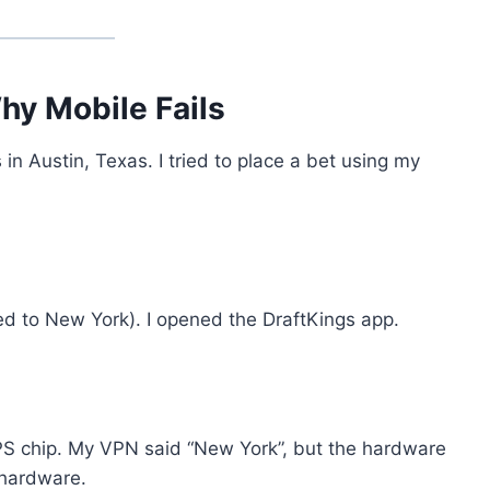
hy Mobile Fails
n Austin, Texas. I tried to place a bet using my
cted to New York). I opened the DraftKings app.
 chip. My VPN said “New York”, but the hardware
 hardware.