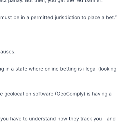
ct parlay. But then, you get the red banner:
must be in a permitted jurisdiction to place a bet.”
 causes:
 in a state where online betting is illegal (looking
he geolocation software (GeoComply) is having a
LX, you have to understand how they track you—and