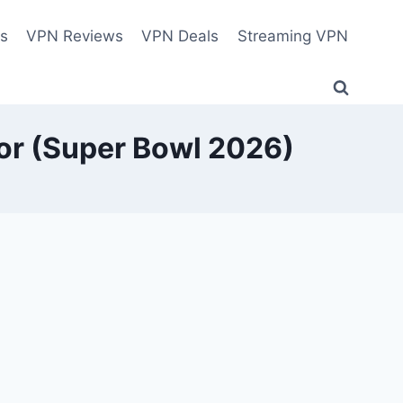
es
VPN Reviews
VPN Deals
Streaming VPN
ror (Super Bowl 2026)