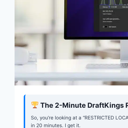
The 2-Minute DraftKings R
So, you’re looking at a “RESTRICTED LOCATI
in 20 minutes. I get it.