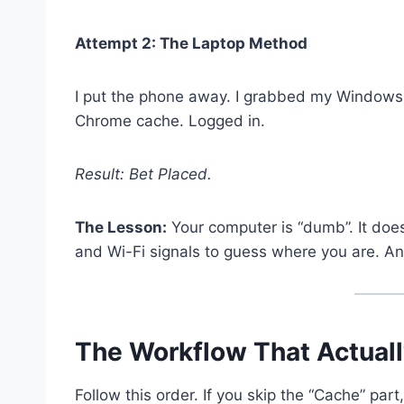
Attempt 2: The Laptop Method
I put the phone away. I grabbed my Windows 
Chrome cache. Logged in.
Result: Bet Placed.
The Lesson:
Your computer is “dumb”. It does
and Wi-Fi signals to guess where you are. A
The Workflow That Actual
Follow this order. If you skip the “Cache” part