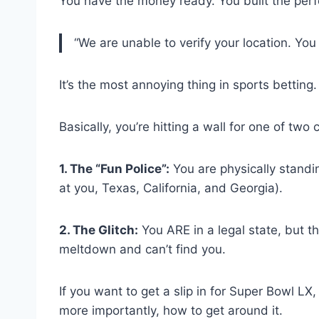
You have the money ready. You built the perfe
“We are unable to verify your location. You 
It’s the most annoying thing in sports betting.
Basically, you’re hitting a wall for one of two
1. The “Fun Police”:
You are physically standing
at you, Texas, California, and Georgia).
2. The Glitch:
You ARE in a legal state, but t
meltdown and can’t find you.
If you want to get a slip in for Super Bowl 
more importantly, how to get around it.