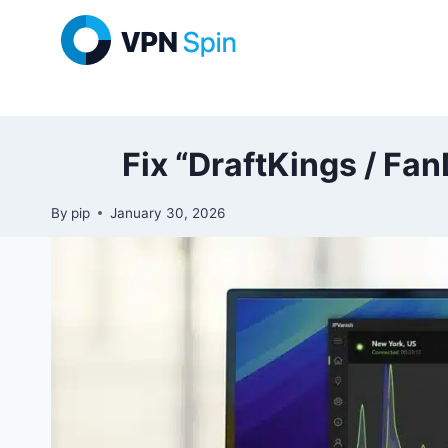
Skip
to
content
Fix “DraftKings / Fa
By
pip
January 30, 2026