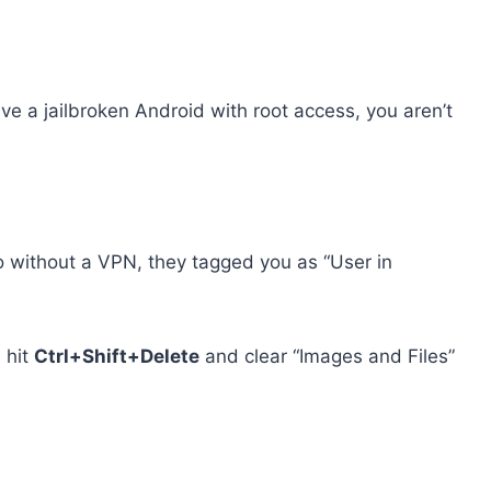
e a jailbroken Android with root access, you aren’t
go without a VPN, they tagged you as “User in
 hit
Ctrl+Shift+Delete
and clear “Images and Files”