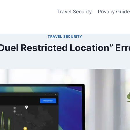
Travel Security
Privacy Guid
TRAVEL SECURITY
nDuel Restricted Location” Er