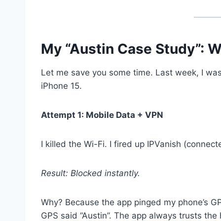
My “Austin Case Study”: W
Let me save you some time. Last week, I was i
iPhone 15.
Attempt 1: Mobile Data + VPN
I killed the Wi-Fi. I fired up IPVanish (conne
Result: Blocked instantly.
Why? Because the app pinged my phone’s GPS
GPS said “Austin”. The app always trusts the