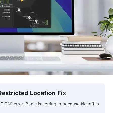
estricted Location Fix
ON” error. Panic is setting in because kickoff is