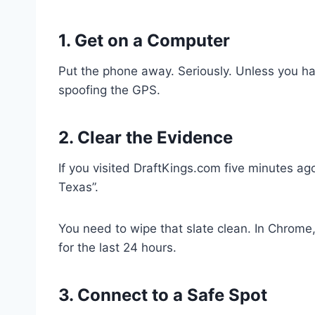
1. Get on a Computer
Put the phone away. Seriously. Unless you hav
spoofing the GPS.
2. Clear the Evidence
If you visited DraftKings.com five minutes a
Texas”.
You need to wipe that slate clean. In Chrome,
for the last 24 hours.
3. Connect to a Safe Spot