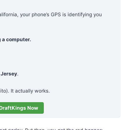
alifornia, your phone’s GPS is identifying you
g a computer.
 Jersey
.
to). It actually works.
DraftKings Now