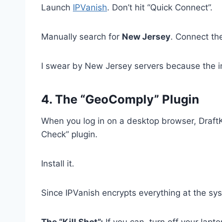
Launch
IPVanish
. Don’t hit “Quick Connect”.
Manually search for
New Jersey
. Connect th
I swear by New Jersey servers because the infra
4. The “GeoComply” Plugin
When you log in on a desktop browser, DraftK
Check” plugin.
Install it.
Since IPVanish encrypts everything at the sys
The “Kill Shot”:
If you can, turn off your lapto