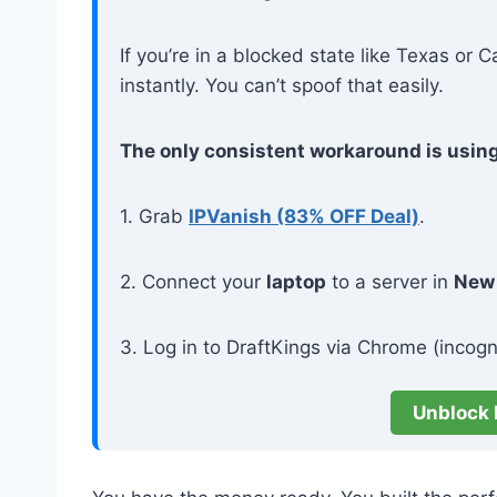
If you’re in a blocked state like Texas or C
instantly. You can’t spoof that easily.
The only consistent workaround is usin
1. Grab
IPVanish (83% OFF Deal)
.
2. Connect your
laptop
to a server in
New
3. Log in to DraftKings via Chrome (incogni
Unblock 