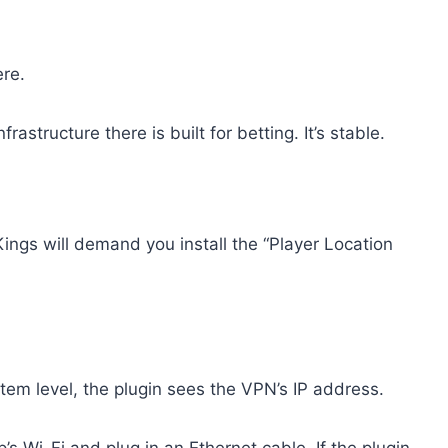
ere.
structure there is built for betting. It’s stable.
ings will demand you install the “Player Location
tem level, the plugin sees the VPN’s IP address.
p’s Wi-Fi and plug in an Ethernet cable. If the plugin